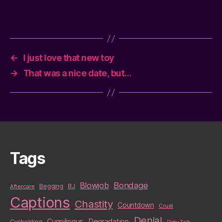
←
I just love that new toy
→
That was a nice date, but…
Tags
Blowjob
Bondage
BJ
Aftercare
Begging
Captions
Chastity
Countdown
Cruel
Denial
Cunnilingus
Degradation
Cuckolding