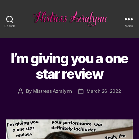
Search
Menu
Mistress
Azralynn
I’m giving you a one
star review
By
Mistress Azralynn
March 26, 2022
Post
Post
author
date