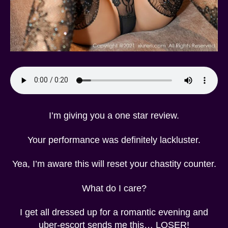
I’m giving you a one star review.
Your performance was definitely lackluster.
Yea, I’m aware this will reset your chastity counter.
What do I care?
I get all dressed up for a romantic evening and
uber-escort sends me this… LOSER!