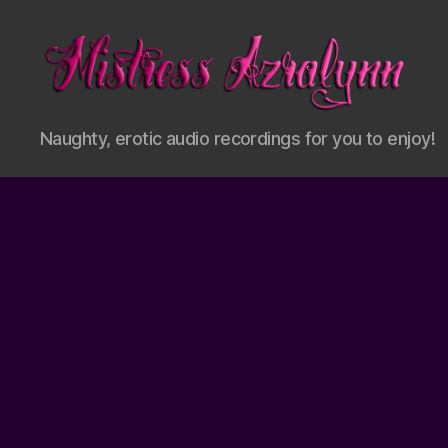
Mistress
Naughty, erotic audio recordings for you to enjoy!
Azralynn