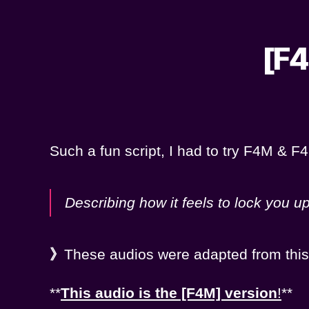
[F4
Such a fun script, I had to try F4M & F4F
Describing how it feels to lock you u
》
These audios were adapted from thi
**
This audio is the [F4M] version
!
**