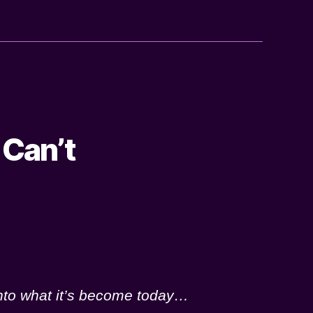
 Can’t
into what it’s become today…