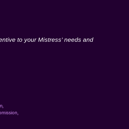
entive to your Mistress’ needs and
m
,
bmission
,