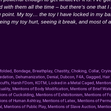
nd with them all the time – but there’s one that
g point. My toy… the toy I have locked in my b
eing my toy hurt, seeing it break, and most of
dfolded
,
Bondage
,
Breathplay
,
Chastity
,
Choking
,
Collar
,
Cryin
edation
,
Dehumanization
,
Denial
,
Dubcon
,
F4A
,
Gagged
,
Hair
cuffs
,
Harsh FDom
,
KOTM
,
Locked in a Metal Caged
,
Mention
uality
,
Mentions of Body Modification
,
Mentions of Brief Wat
ions of Cuckolding
,
Mentions of Exhibitionism
,
Mentions of Fo
ions of Human Ashtray
,
Mentions of Latex
,
Mentions of Perm
l
,
Mentions of Public Play
,
Mentions of Slave Auction
,
Mentio