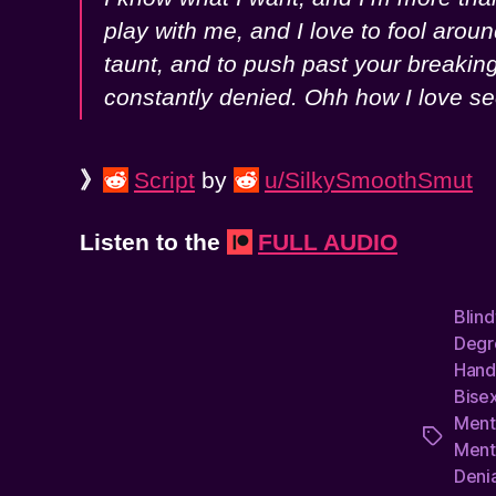
play with me, and I love to fool arou
taunt, and to push past your breakin
constantly denied. Ohh how I love se
》
Script
by
u/SilkySmoothSmut
Listen to the
FULL AUDIO
Blin
Degr
Hand
Bisex
Ment
Tags
Ment
Denia