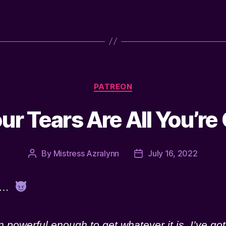
Categories
PATREON
ur Tears Are All You’re
By
Mistress Azralynn
July 16, 2022
Post
Post
author
date
ou…
powerful enough to get whatever it is. I’ve got 