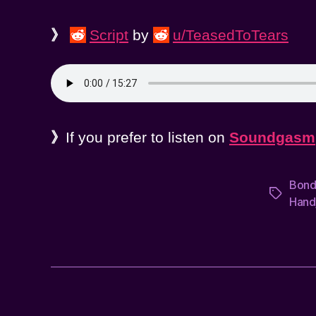
》
Script
by
u/TeasedToTears
》
If you prefer to listen on
Soundgasm
Bon
Tags
Hand