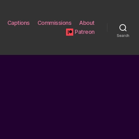
Captions
Commissions
About
Patreon
Search