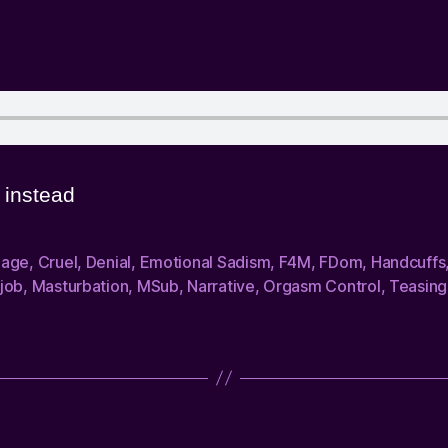
instead
dage
,
Cruel
,
Denial
,
Emotional Sadism
,
F4M
,
FDom
,
Handcuffs
job
,
Masturbation
,
MSub
,
Narrative
,
Orgasm Control
,
Teasing