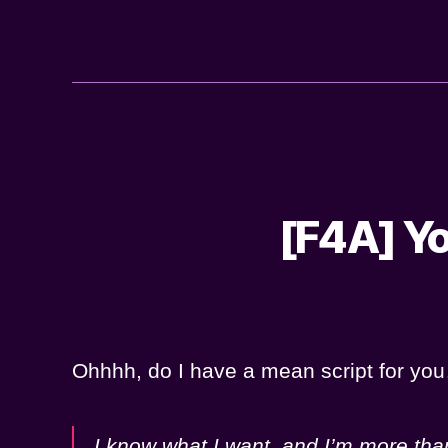
[F4A] Yo
Ohhhh, do I have a mean script for y
I know what I want, and I’m more than 