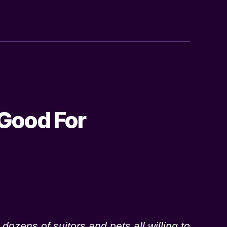
 Good For
dozens of suitors and pets all willing to