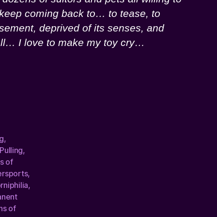
 I keep coming back to… to tease, to
asement, deprived of its senses, and
 all… I love to make my toy cry…
g
,
 Pulling
,
s of
ersports
,
rniphilia
,
anent
ns of