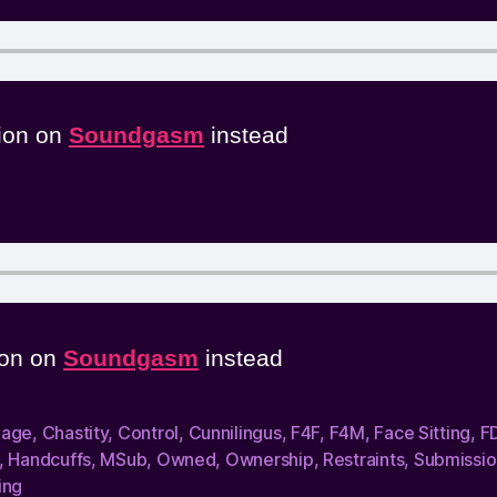
sion on
Soundgasm
instead
sion on
Soundgasm
instead
dage
,
Chastity
,
Control
,
Cunnilingus
,
F4F
,
F4M
,
Face Sitting
,
F
,
Handcuffs
,
MSub
,
Owned
,
Ownership
,
Restraints
,
Submissio
ing