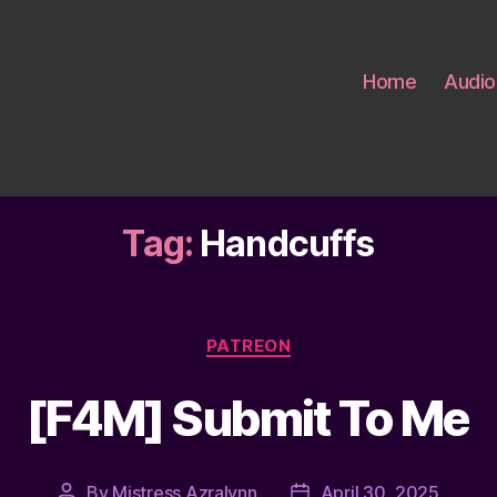
Home
Audio
Tag:
Handcuffs
Categories
PATREON
[F4M] Submit To Me
By
Mistress Azralynn
April 30, 2025
Post
Post