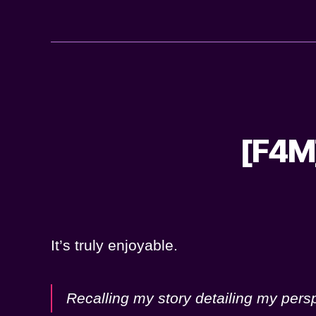
[F4M]
It’s truly enjoyable.
Recalling my story detailing my pers