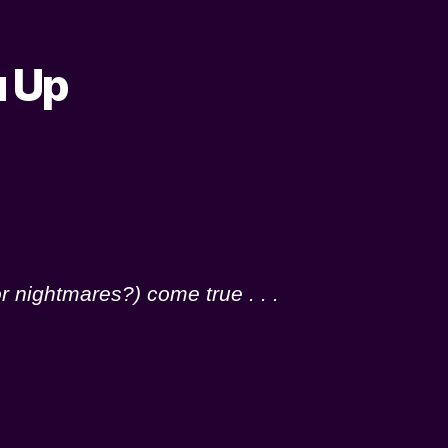
u Up
r nightmares?) come true . . .