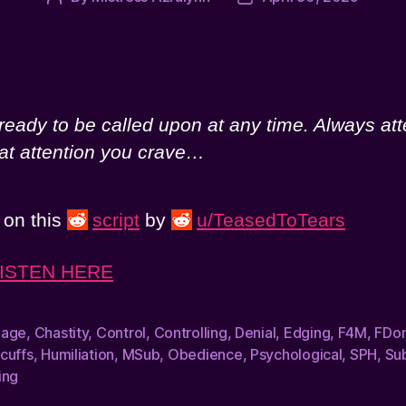
author
date
eady to be called upon at any time. Always att
hat attention you crave…
) on this
script
by
u/TeasedToTears
ISTEN HERE
dage
,
Chastity
,
Control
,
Controlling
,
Denial
,
Edging
,
F4M
,
FDo
cuffs
,
Humiliation
,
MSub
,
Obedience
,
Psychological
,
SPH
,
Su
ing