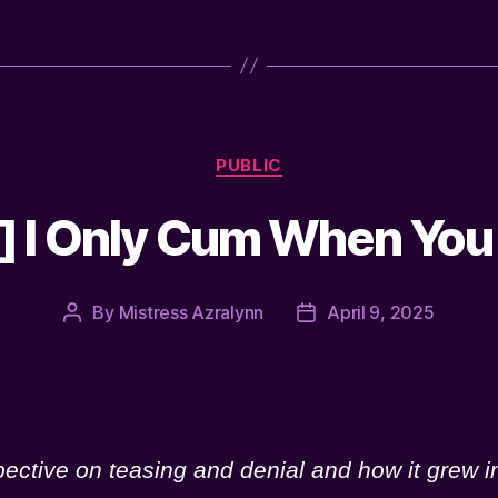
Categories
PUBLIC
 I Only Cum When You
By
Mistress Azralynn
April 9, 2025
Post
Post
author
date
pective on teasing and denial and how it grew 