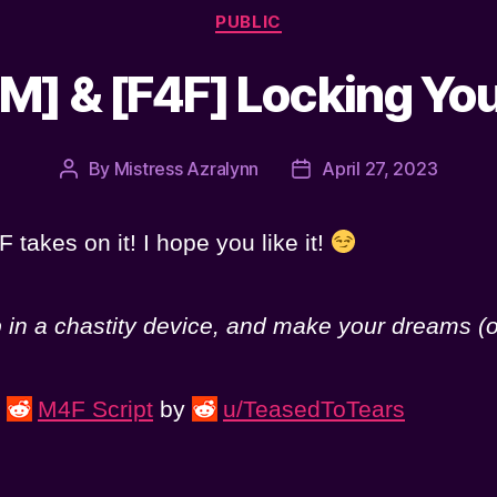
Categories
PUBLIC
M] & [F4F] Locking Yo
By
Mistress Azralynn
April 27, 2023
Post
Post
author
date
 takes on it! I hope you like it!
p in a chastity device, and make your dreams (o
s
M4F Script
by
u/TeasedToTears