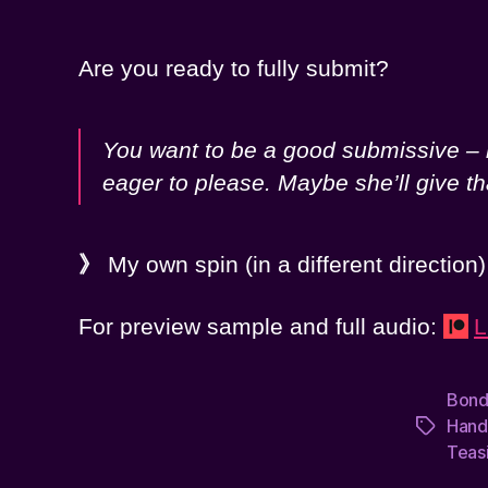
Are you ready to fully submit?
You want to be a good submissive – r
eager to please. Maybe she’ll give t
》
My own spin (in a different direction
For preview sample and full audio:
L
Bon
Hand
Tags
Teas