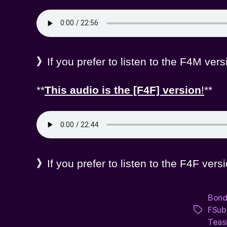
》
If you prefer to listen to the F4M ver
**
This audio is the [F4F] version
!
**
》
If you prefer to listen to the F4F ver
Bon
FSub
Tags
Teas