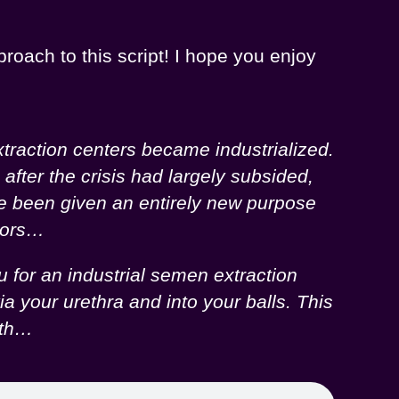
proach to this script! I hope you enjoy
traction centers became industrialized.
fter the crisis had largely subsided,
ve been given an entirely new purpose
onors…
 for an industrial semen extraction
a your urethra and into your balls. This
lth…