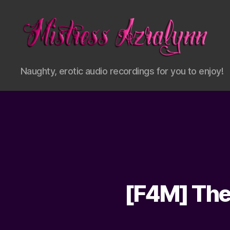
Mistress
Naughty, erotic audio recordings for you to enjoy!
Azralynn
[F4M] The 