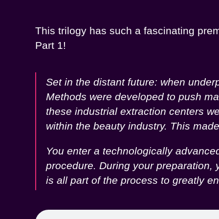
This trilogy has such a fascinating prem
Part 1!
Set in the distant future: when unde
Methods were developed to push male s
these industrial extraction centers 
within the beauty industry. This ma
You enter a technologically advanced 
procedure. During your preparation, y
is all part of the process to greatl