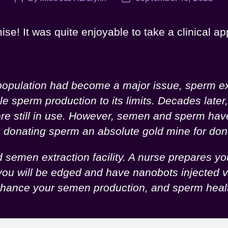
author
date
ise! It was quite enjoyable to take a clinical ap
rpopulation had become a major issue, sperm ex
perm production to its limits. Decades later, a
were still in use. However, semen and sperm ha
de donating sperm an absolute gold mine for d
semen extraction facility. A nurse prepares you
ou will be edged and have nanobots injected vi
y enhance your semen production, and sperm hea