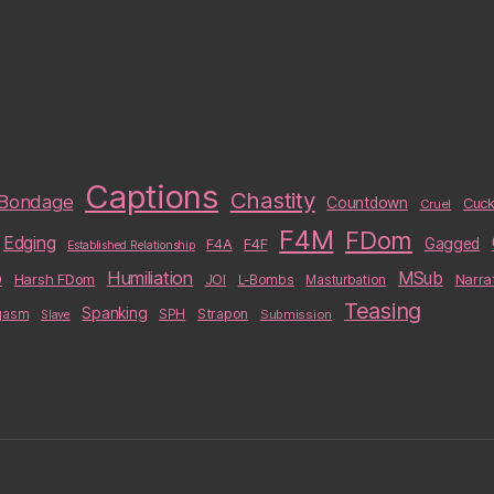
Captions
Chastity
Bondage
Countdown
Cuck
Cruel
F4M
FDom
Edging
F4A
F4F
Gagged
Established Relationship
b
Humiliation
MSub
Harsh FDom
Narra
JOI
L-Bombs
Masturbation
Teasing
Spanking
Strapon
gasm
SPH
Submission
Slave