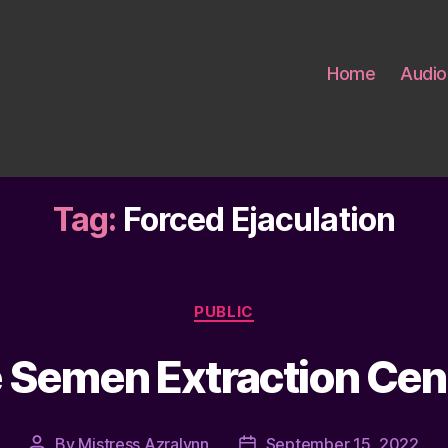
Home
Audio
Tag:
Forced Ejaculation
Categories
PUBLIC
Semen Extraction Cent
By
Mistress Azralynn
September 15, 2022
Post
Post