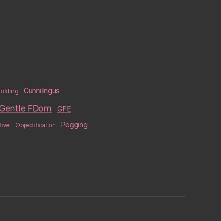
Cunnilingus
olding
Gentle FDom
GFE
Pegging
tive
Objectification