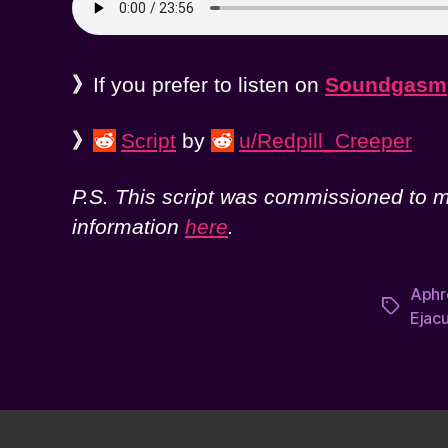
》
If you prefer to listen on
Soundgasm
》
Script
by
u/Redpill_Creeper
P.S. This script was commissioned to me
information
here
.
Aphr
Tags
Ejacu