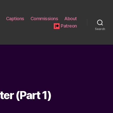
Captions
Commissions
About
Patreon
Search
er (Part 1)