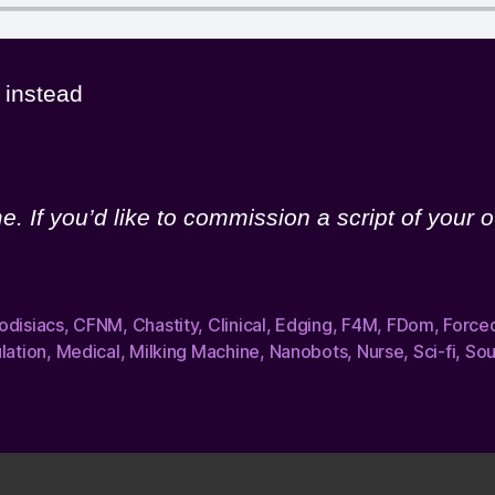
instead
. If you’d like to commission a script of your o
odisiacs
,
CFNM
,
Chastity
,
Clinical
,
Edging
,
F4M
,
FDom
,
Force
lation
,
Medical
,
Milking Machine
,
Nanobots
,
Nurse
,
Sci-fi
,
Sou