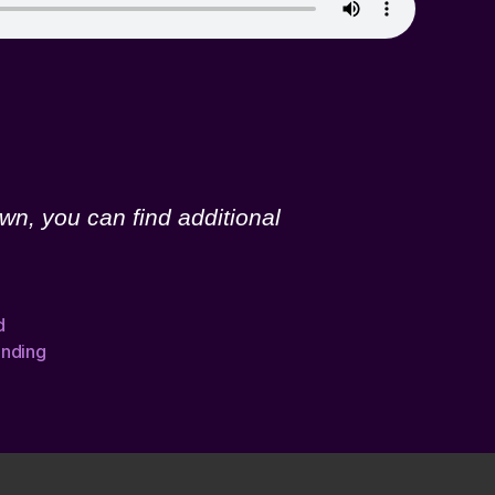
wn, you can find additional
d
nding