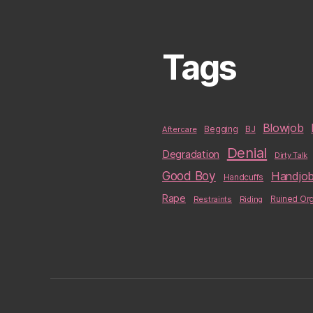
Tags
Blowjob
BJ
Aftercare
Begging
Denial
Degradation
Dirty Talk
Good Boy
Handjo
Handcuffs
Rape
Restraints
Riding
Ruined Or